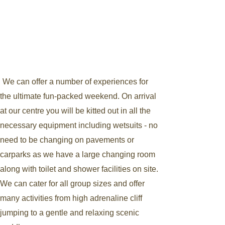
We can offer a number of experiences for
the ultimate fun-packed weekend. On arrival
at our centre you will be kitted out in all the
necessary equipment including wetsuits - no
need to be changing on pavements or
carparks as we have a large changing room
along with toilet and shower facilities on site.
We can cater for all group sizes and offer
many activities from high adrenaline cliff
jumping to a gentle and relaxing scenic