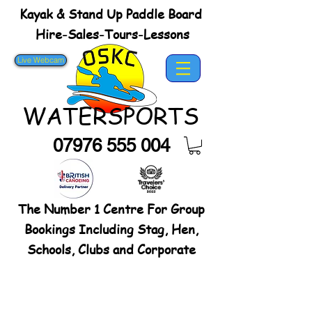
Kayak & Stand Up Paddle Board
Hire-Sales-Tours-Lessons
Live Webcam
WATERSPORTS
07976 555 004
The Number 1 Centre For Group
Bookings Including Stag, Hen,
Schools, Clubs and Corporate