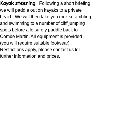
Kayak steering
-
Following a short briefing
we will paddle out on kayaks to a private
beach. We will then take you rock scrambling
and swimming to a number of cliff jumping
spots before a leisurely paddle back to
Combe Martin. All equipment is provided
(you will require suitable footwear).
Restrictions apply, please contact us for
further information and prices.
"Explorer" and "Super Tanker" Giant
stand up paddle boards
-
Our giant 4 and
10 person stand up paddle board. Great for
team building or just having a laugh at all
your friends. It's also a good option if the
weather is not quite good enough for stand
up paddle boarding.
Coasteering
-
We offer a very similar