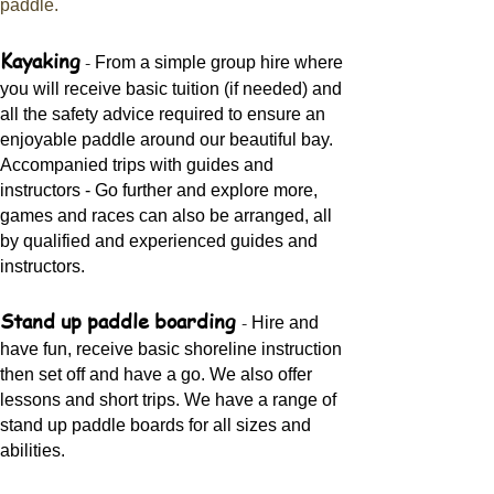
paddle.
Kayaking
-
From a simple group hire where
you will receive basic tuition (if needed) and
all the safety advice required to ensure an
enjoyable paddle around our beautiful bay.
Accompanied trips with guides and
instructors - Go further and explore more,
games and races can also be arranged, all
by qualified and experienced guides and
instructors.
Stand up paddle boarding
-
Hire and
have fun, receive basic shoreline instruction
then set off and have a go. We also offer
lessons and short trips. We have a range of
stand up paddle boards for all sizes and
abilities.