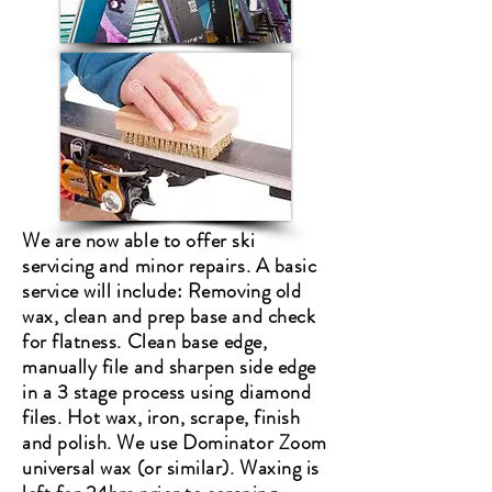
We are now able to offer ski
servicing and minor repairs. A basic
service will include: Removing old
wax, clean and prep base and check
for flatness. Clean
base edge,
manually file and sharpen side edge
in a 3 stage process using diamond
files.
Hot wax, iron, scrape, finish
and polish. We use Dominator Zoom
universal wax (or similar). Waxing is