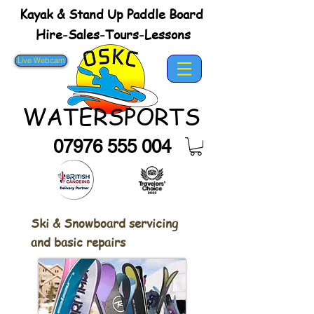
Kayak & Stand Up Paddle Board
Hire-Sales-Tours-Lessons
Live Webcam
WATERSPORTS
07976 555 004
Ski & Snowboard servicing
and basic repairs