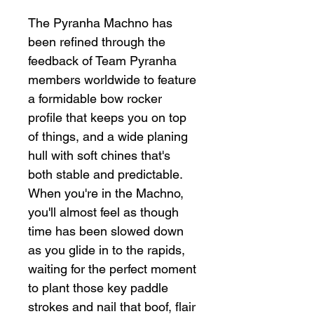
The Pyranha Machno has
been refined through the
feedback of Team Pyranha
members worldwide to feature
a formidable bow rocker
profile that keeps you on top
of things, and a wide planing
hull with soft chines that's
both stable and predictable.
When you're in the Machno,
you'll almost feel as though
time has been slowed down
as you glide in to the rapids,
waiting for the perfect moment
to plant those key paddle
strokes and nail that boof, flair