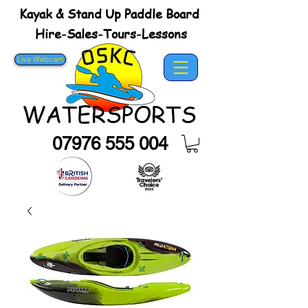
Kayak & Stand Up Paddle Board
Hire-Sales-Tours-Lessons
Live Webcam
WATERSPORTS
07976 555 004