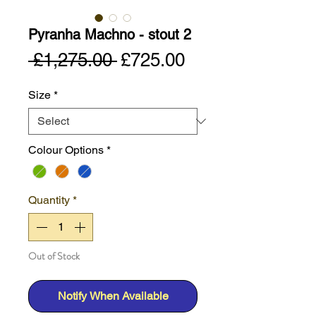
Pyranha Machno - stout 2
Regular
Sale
 £1,275.00 
£725.00
Price
Price
Size
*
Colour Options
*
Quantity
*
Out of Stock
Notify When Available