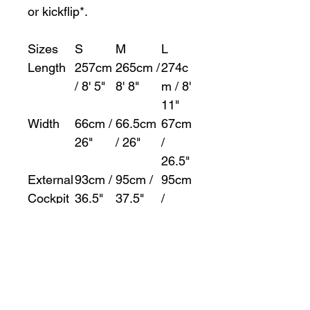
or kickflip*.
Sizes
S
M
L
Length
257cm
265cm /
274c
/ 8' 5"
8' 8"
m / 8'
11"
Width
66cm /
66.5cm
67cm
26"
/ 26"
/
26.5"
External
93cm /
95cm /
95cm
Cockpit
36.5"
37.5"
/
Length
37.5"
External
50cm /
50cm /
50cm
Cockpit
19.5"
19.5"
/
Width
19.5"
Volume
276l /
308l /
368l /