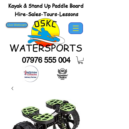
Kayak & Stand Up Paddle Board
Hire-Sales-Tours-Lessons
Live Webcam
WATERSPORTS
07976 555 004