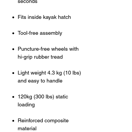
seconds
Fits inside kayak hatch
Tool-free assembly
Puncture-free wheels with
hi-grip rubber tread
Light weight 4.3 kg (10 lbs)
and easy to handle
120kg (300 lbs) static
loading
Reinforced composite
material