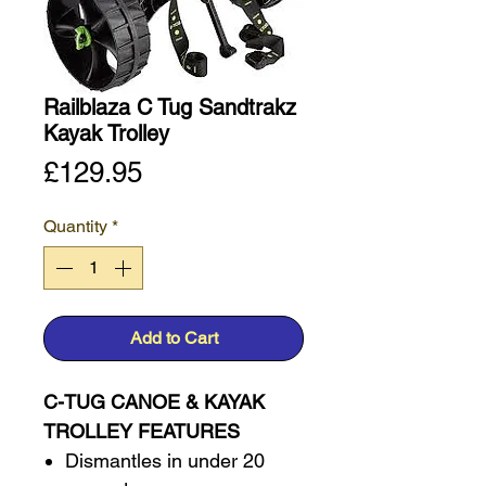
Railblaza C Tug Sandtrakz
Kayak Trolley
Price
£129.95
Quantity
*
Add to Cart
C-TUG CANOE & KAYAK
TROLLEY FEATURES
Dismantles in under 20