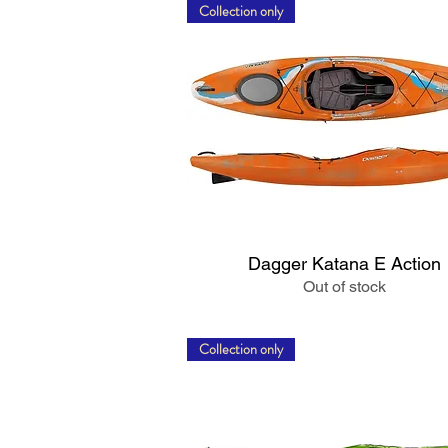
Collection only
Quick View
Dagger Katana E Action
Out of stock
Collection only