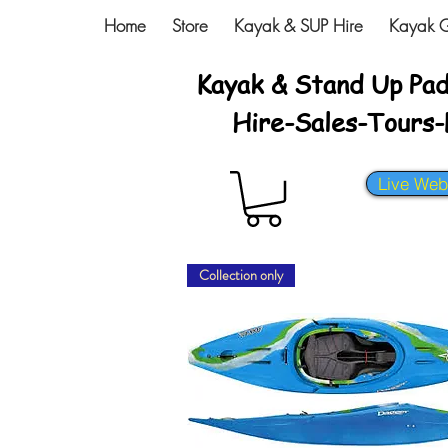
Home
Store
Kayak & SUP Hire
Kayak G
Kayak & Stand Up Pa
Hire-Sales-Tours
Live We
Collection only