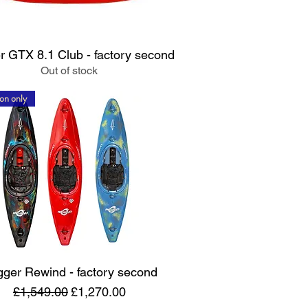
Quick View
 GTX 8.1 Club - factory second
Out of stock
on only
Quick View
ger Rewind - factory second
Regular Price
Sale Price
£1,549.00
£1,270.00