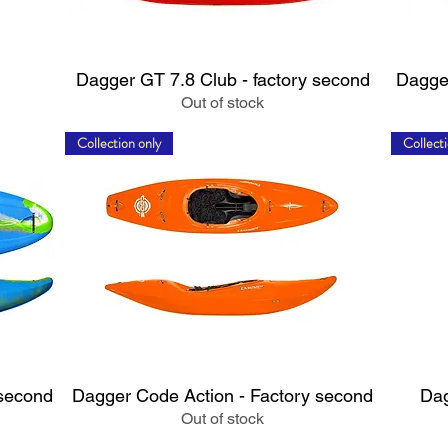
Quick View
Dagger GT 7.8 Club - factory second
Dagger
Out of stock
Collection only
Collecti
Quick View
 second
Dagger Code Action - Factory second
Dag
Out of stock