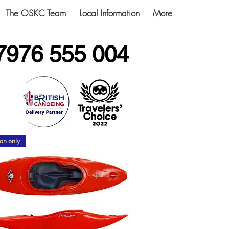
The OSKC Team
Local Information
More
7976 555 004
on only