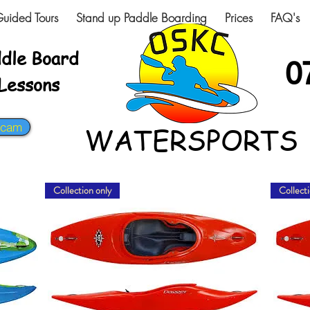
uided Tours
Stand up Paddle Boarding
Prices
FAQ's
ddle Board
0
-Lessons
bcam
WATERSPORTS
Collection only
Collecti