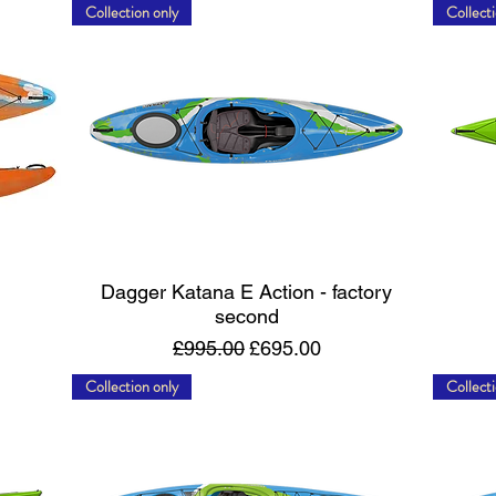
Collection only
Collecti
Quick View
Dagger Katana E Action - factory
second
Regular Price
Sale Price
£995.00
£695.00
Collection only
Collecti