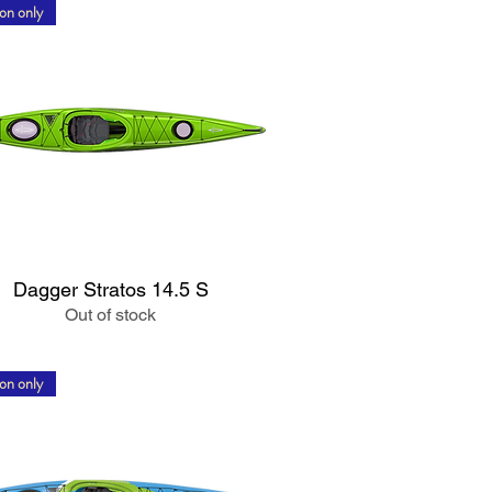
on only
Quick View
Dagger Stratos 14.5 S
Out of stock
on only