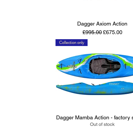
Quick View
Dagger Axiom Action
Regular Price
Sale Price
£995.00
£675.00
Collection only
Quick View
Dagger Mamba Action - factory
Out of stock