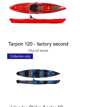
Tarpon 120 - factory second
Out of stock
Collection only