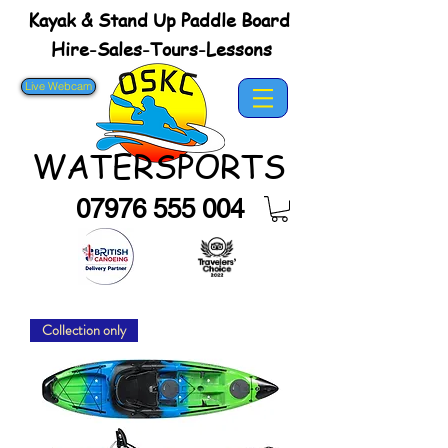
Kayak & Stand Up Paddle Board
Hire-Sales-Tours-Lessons
Live Webcam
WATERSPORTS
07976 555 004
Collection only