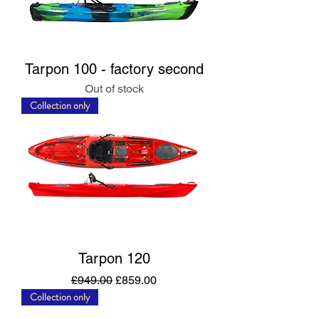
Tarpon 100 - factory second
Out of stock
Collection only
Tarpon 120
Regular Price
Sale Price
£949.00
£859.00
Collection only